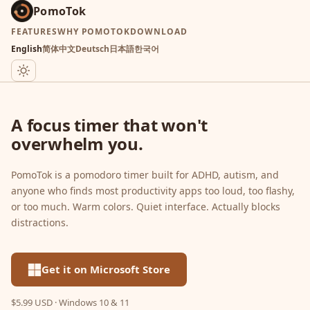
PomoTok
FEATURES
WHY POMOTOK
DOWNLOAD
English
简体中文
Deutsch
日本語
한국어
A focus timer that won't
overwhelm you.
PomoTok is a pomodoro timer built for ADHD, autism, and
anyone who finds most productivity apps too loud, too flashy,
or too much. Warm colors. Quiet interface. Actually blocks
distractions.
Get it on Microsoft Store
$5.99 USD · Windows 10 & 11