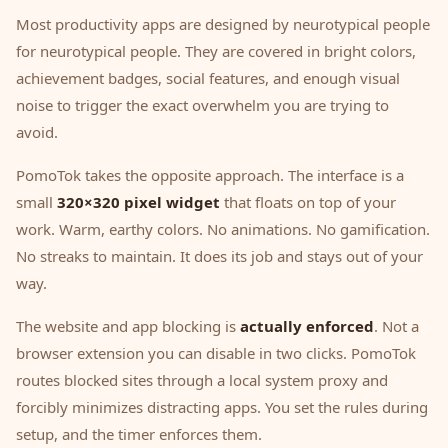
Most productivity apps are designed by neurotypical people
for neurotypical people. They are covered in bright colors,
achievement badges, social features, and enough visual
noise to trigger the exact overwhelm you are trying to
avoid.
PomoTok takes the opposite approach. The interface is a
small
320×320 pixel widget
that floats on top of your
work. Warm, earthy colors. No animations. No gamification.
No streaks to maintain. It does its job and stays out of your
way.
The website and app blocking is
actually enforced
. Not a
browser extension you can disable in two clicks. PomoTok
routes blocked sites through a local system proxy and
forcibly minimizes distracting apps. You set the rules during
setup, and the timer enforces them.