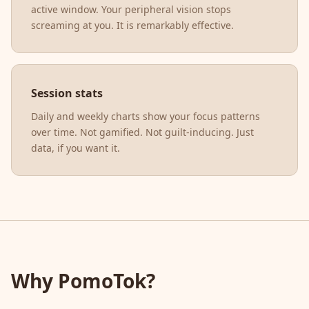
active window. Your peripheral vision stops
screaming at you. It is remarkably effective.
Session stats
Daily and weekly charts show your focus patterns
over time. Not gamified. Not guilt-inducing. Just
data, if you want it.
Why PomoTok?