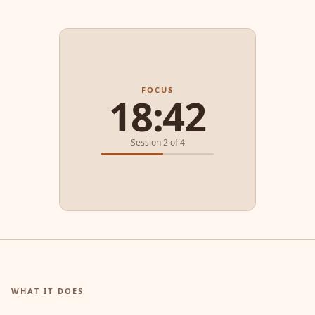
FOCUS
18:42
Session 2 of 4
WHAT IT DOES