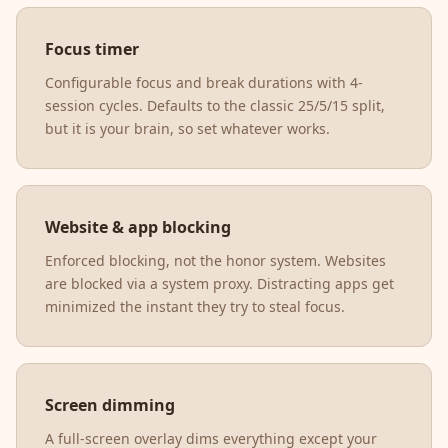
Focus timer
Configurable focus and break durations with 4-
session cycles. Defaults to the classic 25/5/15 split,
but it is your brain, so set whatever works.
Website & app blocking
Enforced blocking, not the honor system. Websites
are blocked via a system proxy. Distracting apps get
minimized the instant they try to steal focus.
Screen dimming
A full-screen overlay dims everything except your