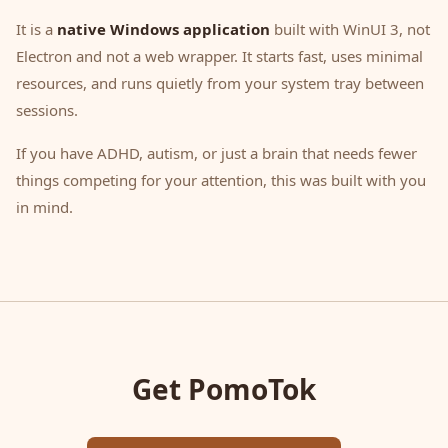
It is a
native Windows application
built with WinUI 3, not
Electron and not a web wrapper. It starts fast, uses minimal
resources, and runs quietly from your system tray between
sessions.
If you have ADHD, autism, or just a brain that needs fewer
things competing for your attention, this was built with you
in mind.
Get PomoTok